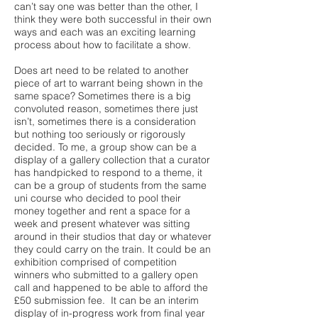
can’t say one was better than the other, I
think they were both successful in their own
ways and each was an exciting learning
process about how to facilitate a show.
Does art need to be related to another
piece of art to warrant being shown in the
same space? Sometimes there is a big
convoluted reason, sometimes there just
isn’t, sometimes there is a consideration
but nothing too seriously or rigorously
decided. To me, a group show can be a
display of a gallery collection that a curator
has handpicked to respond to a theme, it
can be a group of students from the same
uni course who decided to pool their
money together and rent a space for a
week and present whatever was sitting
around in their studios that day or whatever
they could carry on the train. It could be an
exhibition comprised of competition
winners who submitted to a gallery open
call and happened to be able to afford the
£50 submission fee. It can be an interim
display of in-progress work from final year