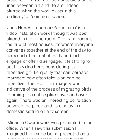
lines between art and life are indeed
blurred when the work exists in this
‘ordinary’ or ‘common’ space.
Joas Nebe’s ‘Landmark:Vogelhaus’ is a
video installation work I thought was best
placed in the living room. The living room is
the hub of most houses. It’s where everyone
convenes together at the end of the day to
relax and sit in front of the tv and just
engage or often disengage. It felt fitting to
put this video here, considering its
repetitive gif-like quality that can perhaps
represent how often television can be
repetitive. The recurring imagery was
indicative of the process of migrating birds
returning to a native place over and over
again. There was an interesting correlation
between the piece and its display in a
domestic setting on a tv screen.
Michelle Owoo’s work was presented in the
office. When I saw this submission I
imagined the image being projected on a