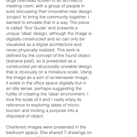
large overhead screen in an architect’s
meeting room, with a group of people in
suits discussing their innovative new design
‘project’ to bring the community together. I
wanted to emulate that in a way. The piece
is called ‘Tour Guide’ and presents a
unique 'ideal' design, although the image is
digitally constructed and so can only be
visualized as a digital architecture and
never physically realized. This work is
defined by the concept of the found object
(banana peel), so is presented as a
constructed yet structurally unviable design
that is obviously on a miniature scale. Using
the image as a sort of screensaver image,
it exists in the office space digitally but in
an idle sense, perhaps suggesting the
futility of creating the 'ideal' environment. I
love the scale of it and I really enjoy its
reference to exploring ideas of micro-
tourism and inciting a purpose into a
disposed-of object.
Charlene’s images were presented in the
bedroom space. She shared 7 drawings on