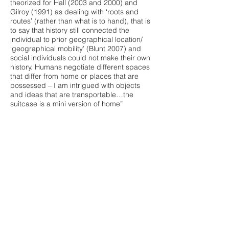
theorized for Hall (2003 and 2000) and
Gilroy (1991) as dealing with ‘roots and
routes’ (rather than what is to hand), that is
to say that history still connected the
individual to prior geographical location/
‘geographical mobility’ (Blunt 2007) and
social individuals could not make their own
history. Humans negotiate different spaces
that differ from home or places that are
possessed – I am intrigued with objects
and ideas that are transportable…the
suitcase is a mini version of home”
The inspiration that made me present
these works together is that they possess a
context of identity derived from or related
to a location in some way, which I thought
was very fitting idea to emphasize for this
project. Owoo’s collaged image discussed
micro-tourism and focussed on the unique
qualities of a structure to invite exploration
or ‘tourists’ into a community, whilst playing
with this idea of the found object
embedded in this constructed architecture.
This can relate with Nebe’s looped video,