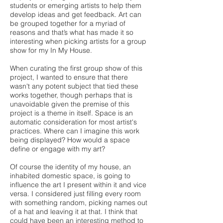
students or emerging artists to help them
develop ideas and get feedback. Art can
be grouped together for a myriad of
reasons and that’s what has made it so
interesting when picking artists for a group
show for my In My House.
When curating the first group show of this
project, I wanted to ensure that there
wasn't any potent subject that tied these
works together, though perhaps that is
unavoidable given the premise of this
project is a theme in itself. Space is an
automatic consideration for most artist's
practices. Where can I imagine this work
being displayed? How would a space
define or engage with my art?
Of course the identity of my house, an
inhabited domestic space, is going to
influence the art I present within it and vice
versa. I considered just filling every room
with something random, picking names out
of a hat and leaving it at that. I think that
could have been an interesting method to