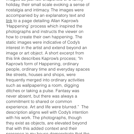
holiday, their small scale evoking a sense of
nostalgia and intimacy. The images were
accompanied by an explanatory text and
link
to a page detailing Allan Kaprow’s
‘Happening’ process which inspired the
photographs and instructs the viewer on
how to create their own happening. The
static images were indicative of Cody’s
interest in the artist and extend beyond an
image or art object. A short excerpt from
this link describes Kaprow’s process; “In
Kaprow’s form of Happening, ordinary
people, ordinary time and everyday spaces
like streets, houses and shops, were
frequently merged into ordinary activities
such as wallpapering a room, digging
ditches or taking a pulse. Fantasy was
never absent, but there was always a
commitment to shared or common
experience. Art and life were blurred.” The
description aligns well with Cody’s intention
with his work. The photographs, though
they exist as objects, are elevated beyond
that with this added context and their
presence in my house demonstrate that the