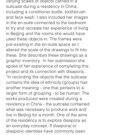
varying scales of objects carried in a
suitcase during a residency in China,
including a conditioner bottle, toothbrush
and face wash. I also included her images
in the en-suite connected to the bedroom
to try and recreate her experience of living
in Beijjing and the rooms she would have
used these objects in. The frames were
pre-existing in the en-suite space so I
altered the scale of the drawings to fit into
these. She describes these drawings as a
graphic inventory. In her submission she
spoke of her experience of completing this
project and its connection with disapora;
“In recording the objects that the suitcase
contains the idea of ethnicity (groups) has
another meaning - one that pertains to a
larger form of grouping - to be human. The
works produced were created during a
residency in China - the suitcase contained
what was necessary to produce work and
live in Beijing for a month. One of the aims
of the residency is to explore diaspora as
an everyday concept. If diaspora/ or
diasporic identities have commonly been