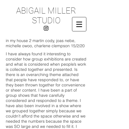
ABIGAIL MILLER
STUDIO
in my house 2 martin cody, joas nebe,
michelle owoo, charlene clempson
15/2/20
I have always found it interesting to
consider how group exhibitions are created
and what is considered when people’s work
is collected together and presented. Is
there is an overarching theme attached
that people have responded to, or have
they been thrown together for convenience
or sheer content. I have been a part of
group shows that have carefully
considered and responded to a theme. I
have also been involved in a show where
we grouped together simply because we
couldn’t afford the space otherwise and we
needed the numbers because the space
was SO large and we needed to fill it. I