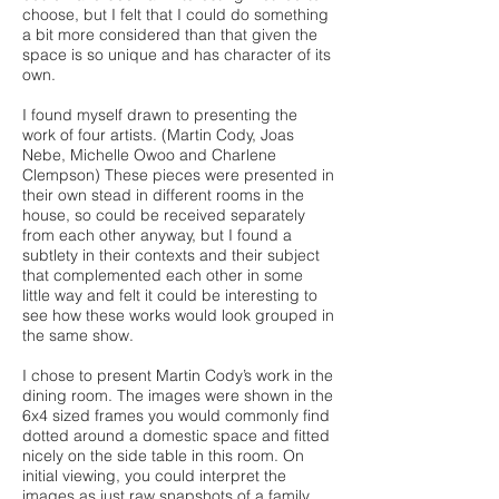
choose, but I felt that I could do something
a bit more considered than that given the
space is so unique and has character of its
own.
I found myself drawn to presenting the
work of four artists. (Martin Cody, Joas
Nebe, Michelle Owoo and Charlene
Clempson) These pieces were presented in
their own stead in different rooms in the
house, so could be received separately
from each other anyway, but I found a
subtlety in their contexts and their subject
that complemented each other in some
little way and felt it could be interesting to
see how these works would look grouped in
the same show.
I chose to present Martin Cody’s work in the
dining room. The images were shown in the
6x4 sized frames you would commonly find
dotted around a domestic space and fitted
nicely on the side table in this room. On
initial viewing, you could interpret the
images as just raw snapshots of a family