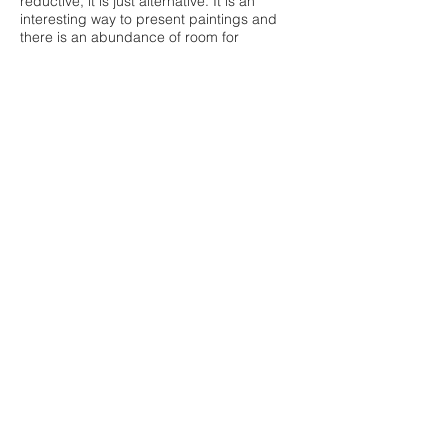
reductive, it is just alternative. It is an
interesting way to present paintings and
there is an abundance of room for
discussion about its logistics and
successes/failings.
Please take a look at Georgina's work on
her site.
www.georginalowbridge.com
further reading;
https://www.isthisitisthisit.com/online-
exhibitions
https://www.thewhitepube.co.uk/about
https://www.theguardian.com/culture/2004/
oct/05/2
(review of 'Die Familie Schneider')
https://waysofcurating.withgoogle.com/exhi
bition/the-kitchen-show