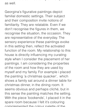
as well.
Georgina's figurative paintings depict
familial domestic settings. Their subject
and their composition invite notions of
familiarity. They are relatable. Even if we
don't recognise the figures in them, we
recognise the situation, the occasion. They
are representative of the everyday. The
sensory experience these paintings evoke
in this setting then, reflect the activated
function of the room. My relationship to this
house is directly influencing my curating
style when I consider the placement of her
paintings. I am considering the properties
of the room and how they are used by
myself and my family. For example i placed
the painting 'a christmas quacker', which
shows a family sat around a dinner table for
christmas dinner, in the dining room. It
seems obvious and perhaps cliché, but in
this sense the painting matches the setting.
With the piece 'bookends', I placed it in the
spare room because I felt it's colouring
complemented the colour palette of the