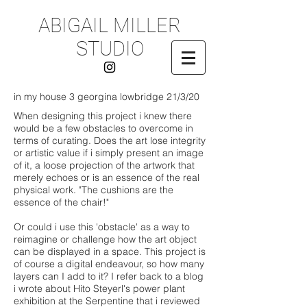
ABIGAIL MILLER
STUDIO
in my house 3 georgina lowbridge 21/3/20
When designing this project i knew there
would be a few obstacles to overcome in
terms of curating. Does the art lose integrity
or artistic value if i simply present an image
of it, a loose projection of the artwork that
merely echoes or is an essence of the real
physical work. "The cushions are the
essence of the chair!"
Or could i use this 'obstacle' as a way to
reimagine or challenge how the art object
can be displayed in a space. This project is
of course a digital endeavour, so how many
layers can I add to it? I refer back to a blog
i wrote about Hito Steyerl's power plant
exhibition at the Serpentine that i reviewed