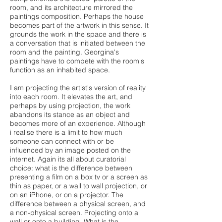
room, and its architecture mirrored the
paintings composition. Perhaps the house
becomes part of the artwork in this sense. It
grounds the work in the space and there is
a conversation that is initiated between the
room and the painting. Georgina's
paintings have to compete with the room's
function as an inhabited space.
I am projecting the artist's version of reality
into each room. It elevates the art, and
perhaps by using projection, the work
abandons its stance as an object and
becomes more of an experience. Although
i realise there is a limit to how much
someone can connect with or be
influenced by an image posted on the
internet. Again its all about curatorial
choice: what is the difference between
presenting a film on a box tv or a screen as
thin as paper, or a wall to wall projection, or
on an iPhone, or on a projector. The
difference between a physical screen, and
a non-physical screen. Projecting onto a
wall or onto a building. What is the