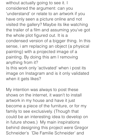
without actually going to see it. I
considered the argument: can you
'understand' or relate to an artwork if you
have only seen a picture online and not
visited the gallery? Maybe its like watching
the trailer of a film and assuming you've got
the whole plot figured out. It is a
condensed version of a bigger thing. In this
sense, i am replacing an object (a physical
painting) with a projected image of a
painting. By doing this am I removing
anything from it?
Is this work only 'activated' when i post its
image on Instagram and is it only validated
when it gets likes?
My intention was always to post these
shows on the internet, it wasn't to install
artwork in my house and have it just
become a piece of the furniture, or for my
family to see exclusively. (Though that
could be an interesting idea to develop on
in future shows.) My main inspirations
behind designing this project were Gregor
Schneider's 'Die Familie Schneider' and