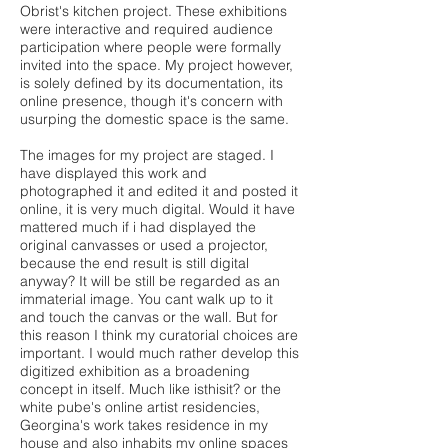
Obrist's kitchen project. These exhibitions
were interactive and required audience
participation where people were formally
invited into the space. My project however,
is solely defined by its documentation, its
online presence, though it's concern with
usurping the domestic space is the same.
The images for my project are staged. I
have displayed this work and
photographed it and edited it and posted it
online, it is very much digital. Would it have
mattered much if i had displayed the
original canvasses or used a projector,
because the end result is still digital
anyway? It will be still be regarded as an
immaterial image. You cant walk up to it
and touch the canvas or the wall. But for
this reason I think my curatorial choices are
important. I would much rather develop this
digitized exhibition as a broadening
concept in itself. Much like isthisit? or the
white pube's online artist residencies,
Georgina's work takes residence in my
house and also inhabits my online spaces