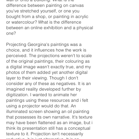
difference between painting on canvas
you've stretched yourself, or one you
bought from a shop, or painting in acrylic
or watercolour? What is the difference
between an online exhibition and a physical
one?
Projecting Georgina's paintings was a
choice, and it influences how the work is
perceived. The projections weren't to scale
of the original paintings, their colouring as
a digital image wasn't exactly true, and my
photos of them added yet another digital
layer to their viewing. Though I don't
consider any of these as negatives. It is an
imagined reality developed further by
digitization. I wanted to animate her
paintings using these resources and i felt
using a projector would do that. An
illuminated screen showing an oil painting
that possesses its own narrative. It's texture
may have been flattened as an image, but i
think its presentation still has a conceptual
texture to it. Projection isn't necessarily