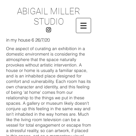
ABIGAIL MILLER
STUDIO
in my house 6 26/7/20
One aspect of curating an exhibition in a
domestic environment is considering the
atmosphere that the space naturally
provokes without artistic intervention. A
house or home is usually a familiar space,
and is an inhabited place designed for
comfort and vulnerability. Each room has its
own character and identity, and this feeling
of being 'at home' comes from our
relationship to the things we put in these
spaces. A gallery or museum likely doesn't
conjure up this feeling in the same way and
isn't inhabited in the way homes are. Much
like the living room television can be a
vessel for total engagement or escape from
a stressful reality, so can artwork, if placed