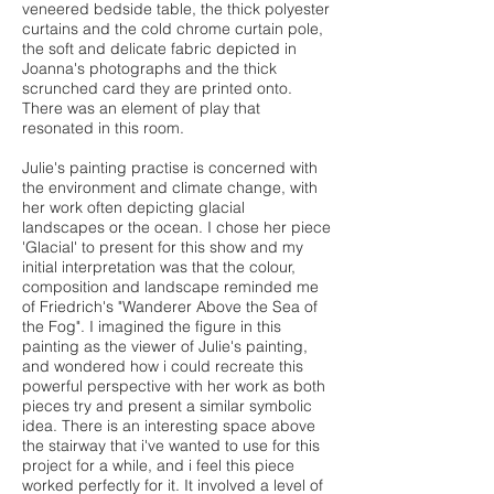
veneered bedside table, the thick polyester
curtains and the cold chrome curtain pole,
the soft and delicate fabric depicted in
Joanna's photographs and the thick
scrunched card they are printed onto.
There was an element of play that
resonated in this room.
Julie's painting practise is concerned with
the environment and climate change, with
her work often depicting glacial
landscapes or the ocean. I chose her piece
'Glacial' to present for this show and my
initial interpretation was that the colour,
composition and landscape reminded me
of Friedrich's "Wanderer Above the Sea of
the Fog". I imagined the figure in this
painting as the viewer of Julie's painting,
and wondered how i could recreate this
powerful perspective with her work as both
pieces try and present a similar symbolic
idea. There is an interesting space above
the stairway that i've wanted to use for this
project for a while, and i feel this piece
worked perfectly for it. It involved a level of