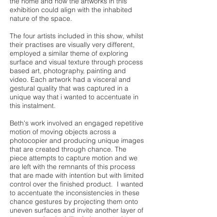
the home and how the artworks in this
exhibition could align with the inhabited
nature of the space.
The four artists included in this show, whilst
their practises are visually very different,
employed a similar theme of exploring
surface and visual texture through process
based art, photography, painting and
video. Each artwork had a visceral and
gestural quality that was captured in a
unique way that i wanted to accentuate in
this instalment.
Beth's work involved an engaged repetitive
motion of moving objects across a
photocopier and producing unique images
that are created through chance. The
piece attempts to capture motion and we
are left with the remnants of this process
that are made with intention but with limited
control over the finished product. I wanted
to accentuate the inconsistencies in these
chance gestures by projecting them onto
uneven surfaces and invite another layer of