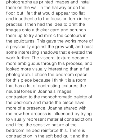
photographs as printed images and install
them on the wall in the hallway or on the
floor, but i felt that would appear too flat
and inauthentic to the focus on form in her
practise. I then had the idea to print the
images onto a thicker card and scrunch
them up to try and mimic the contours in
the sculptures. This gave the works more of
a physicality against the grey wall, and cast
some interesting shadows that elevated the
work further. The visceral texture became
more ambiguous through this process, and
looked more visually interesting than a flat
photograph. I chose the bedroom space
for this piece because i think it is a room
that has a lot of contrasting textures; the
neutral tones in Joanna's images
contrasted to the monochromatic palette of
the bedroom and made the piece have
more of a presence. Joanna shared with
me how her process is influenced by trying
to visually represent material contradictions
and i feel the sensitive nature of the
bedroom helped reinforce this. There is
contradiction in the soft bed quilt and the