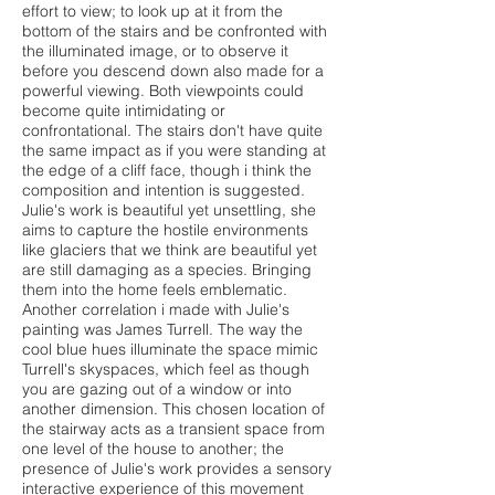
effort to view; to look up at it from the
bottom of the stairs and be confronted with
the illuminated image, or to observe it
before you descend down also made for a
powerful viewing. Both viewpoints could
become quite intimidating or
confrontational. The stairs don't have quite
the same impact as if you were standing at
the edge of a cliff face, though i think the
composition and intention is suggested.
Julie's work is beautiful yet unsettling, she
aims to capture the hostile environments
like glaciers that we think are beautiful yet
are still damaging as a species. Bringing
them into the home feels emblematic.
Another correlation i made with Julie's
painting was James Turrell. The way the
cool blue hues illuminate the space mimic
Turrell's skyspaces, which feel as though
you are gazing out of a window or into
another dimension. This chosen location of
the stairway acts as a transient space from
one level of the house to another; the
presence of Julie's work provides a sensory
interactive experience of this movement