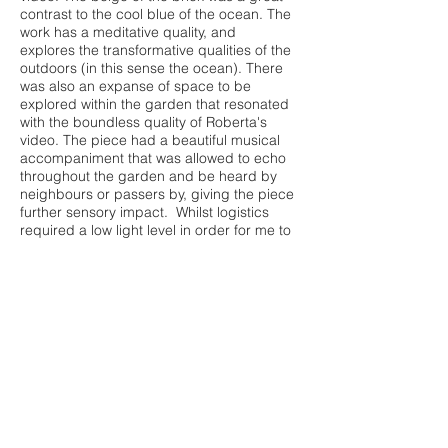
contrast to the cool blue of the ocean. The
work has a meditative quality, and
explores the transformative qualities of the
outdoors (in this sense the ocean). There
was also an expanse of space to be
explored within the garden that resonated
with the boundless quality of Roberta's
video. The piece had a beautiful musical
accompaniment that was allowed to echo
throughout the garden and be heard by
neighbours or passers by, giving the piece
further sensory impact. Whilst logistics
required a low light level in order for me to
document the video, the dimming sunset
gave an intimate and ethereal quality to the
experience of viewing this work. The ocean
is a body of water i personally find very
terrifying and expansive. It is a space we
know so little about and is such an
intimidating and unpredictable space. It
has no real boundaries or limits, but as
Roberta wades into the water and floats, i
am able to still appreciate the beauty within
it. It pays tribute to the sublime landscape
and the conflicting emotions that are felt