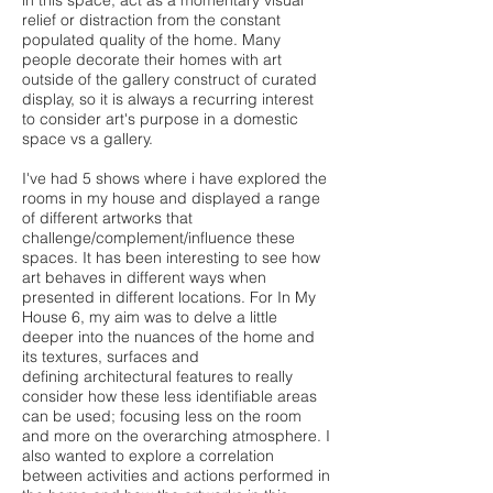
in this space, act as a momentary visual
relief or distraction from the constant
populated quality of the home. Many
people decorate their homes with art
outside of the gallery construct of curated
display, so it is always a recurring interest
to consider art's purpose in a domestic
space vs a gallery.
I've had 5 shows where i have explored the
rooms in my house and displayed a range
of different artworks that
challenge/complement/influence these
spaces. It has been interesting to see how
art behaves in different ways when
presented in different locations. For In My
House 6, my aim was to delve a little
deeper into the nuances of the home and
its textures, surfaces and
defining architectural features to really
consider how these less identifiable areas
can be used; focusing less on the room
and more on the overarching atmosphere. I
also wanted to explore a correlation
between activities and actions performed in