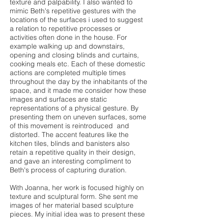
texture and palpability. I also wanted to
mimic Beth's repetitive gestures with the
locations of the surfaces i used to suggest
a relation to repetitive processes or
activities often done in the house. For
example walking up and downstairs,
opening and closing blinds and curtains,
cooking meals etc. Each of these domestic
actions are completed multiple times
throughout the day by the inhabitants of the
space, and it made me consider how these
images and surfaces are static
representations of a physical gesture. By
presenting them on uneven surfaces, some
of this movement is reintroduced and
distorted. The accent features like the
kitchen tiles, blinds and banisters also
retain a repetitive quality in their design,
and gave an interesting compliment to
Beth's process of capturing duration.
With Joanna, her work is focused highly on
texture and sculptural form. She sent me
images of her material based sculpture
pieces. My initial idea was to present these