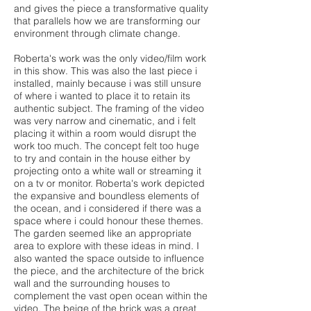
and gives the piece a transformative quality
that parallels how we are transforming our
environment through climate change.
Roberta's work was the only video/film work
in this show. This was also the last piece i
installed, mainly because i was still unsure
of where i wanted to place it to retain its
authentic subject. The framing of the video
was very narrow and cinematic, and i felt
placing it within a room would disrupt the
work too much. The concept felt too huge
to try and contain in the house either by
projecting onto a white wall or streaming it
on a tv or monitor. Roberta's work depicted
the expansive and boundless elements of
the ocean, and i considered if there was a
space where i could honour these themes.
The garden seemed like an appropriate
area to explore with these ideas in mind. I
also wanted the space outside to influence
the piece, and the architecture of the brick
wall and the surrounding houses to
complement the vast open ocean within the
video. The beige of the brick was a great