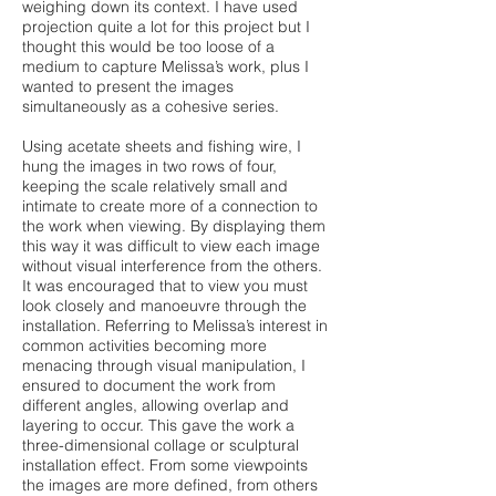
weighing down its context. I have used
projection quite a lot for this project but I
thought this would be too loose of a
medium to capture Melissa’s work, plus I
wanted to present the images
simultaneously as a cohesive series.
Using acetate sheets and fishing wire, I
hung the images in two rows of four,
keeping the scale relatively small and
intimate to create more of a connection to
the work when viewing. By displaying them
this way it was difficult to view each image
without visual interference from the others.
It was encouraged that to view you must
look closely and manoeuvre through the
installation. Referring to Melissa’s interest in
common activities becoming more
menacing through visual manipulation, I
ensured to document the work from
different angles, allowing overlap and
layering to occur. This gave the work a
three-dimensional collage or sculptural
installation effect. From some viewpoints
the images are more defined, from others