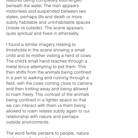
features being completely submerged
beneath the water. The man appears
motionless and suspended between two
states, perhaps life and death or more
subtly habitable and uninhabitable spaces
(inside vs outside). The scene appears
quite spiritual and fixed in ethereality.
I found a similar imagery relating to
thresholds in the scene showing a small
child and its mother visiting a herd of cows.
The child’s small hand reaches through a
metal fence attempting to pet them. This
then shifts from the animals being confined
in a pen to walking and running through a
field, with the cows coming close to camera
and then trotting away and being allowed
to roam freely. This contrast of the animals
being confined in a tighter space so that
we can interact with them vs them being
allowed to roam relates subtly again to our
relationship with nature and perhaps
outside environments.
The word fertile pertains to people, nature