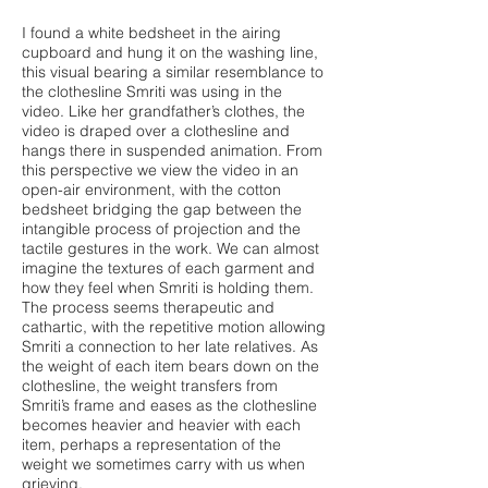
I found a white bedsheet in the airing
cupboard and hung it on the washing line,
this visual bearing a similar resemblance to
the clothesline Smriti was using in the
video. Like her grandfather’s clothes, the
video is draped over a clothesline and
hangs there in suspended animation. From
this perspective we view the video in an
open-air environment, with the cotton
bedsheet bridging the gap between the
intangible process of projection and the
tactile gestures in the work. We can almost
imagine the textures of each garment and
how they feel when Smriti is holding them.
The process seems therapeutic and
cathartic, with the repetitive motion allowing
Smriti a connection to her late relatives. As
the weight of each item bears down on the
clothesline, the weight transfers from
Smriti’s frame and eases as the clothesline
becomes heavier and heavier with each
item, perhaps a representation of the
weight we sometimes carry with us when
grieving.