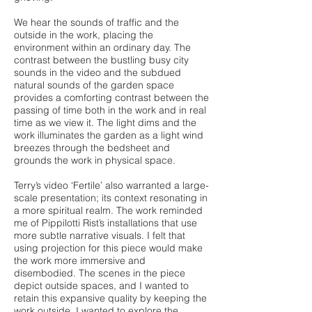
We hear the sounds of traffic and the
outside in the work, placing the
environment within an ordinary day. The
contrast between the bustling busy city
sounds in the video and the subdued
natural sounds of the garden space
provides a comforting contrast between the
passing of time both in the work and in real
time as we view it. The light dims and the
work illuminates the garden as a light wind
breezes through the bedsheet and
grounds the work in physical space.
Terry’s video ‘Fertile’ also warranted a large-
scale presentation; its context resonating in
a more spiritual realm. The work reminded
me of Pippilotti Rist’s installations that use
more subtle narrative visuals. I felt that
using projection for this piece would make
the work more immersive and
disembodied. The scenes in the piece
depict outside spaces, and I wanted to
retain this expansive quality by keeping the
work outside. I wanted to explore the