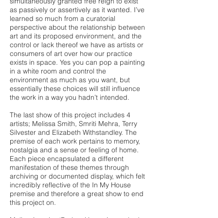
simultaneously granted free reign to exist
as passively or assertively as it wanted. I’ve
learned so much from a curatorial
perspective about the relationship between
art and its proposed environment, and the
control or lack thereof we have as artists or
consumers of art over how our practice
exists in space. Yes you can pop a painting
in a white room and control the
environment as much as you want, but
essentially these choices will still influence
the work in a way you hadn’t intended.
The last show of this project includes 4
artists; Melissa Smith, Smriti Mehra, Terry
Silvester and Elizabeth Withstandley. The
premise of each work pertains to memory,
nostalgia and a sense or feeling of home.
Each piece encapsulated a different
manifestation of these themes through
archiving or documented display, which felt
incredibly reflective of the In My House
premise and therefore a great show to end
this project on.