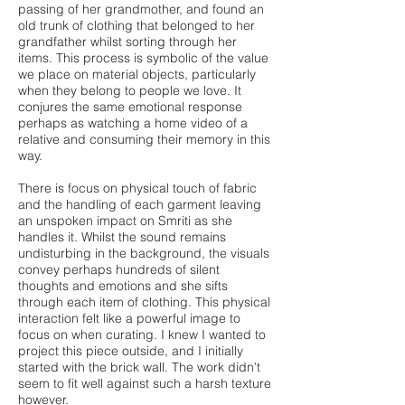
passing of her grandmother, and found an
old trunk of clothing that belonged to her
grandfather whilst sorting through her
items. This process is symbolic of the value
we place on material objects, particularly
when they belong to people we love. It
conjures the same emotional response
perhaps as watching a home video of a
relative and consuming their memory in this
way.
There is focus on physical touch of fabric
and the handling of each garment leaving
an unspoken impact on Smriti as she
handles it. Whilst the sound remains
undisturbing in the background, the visuals
convey perhaps hundreds of silent
thoughts and emotions and she sifts
through each item of clothing. This physical
interaction felt like a powerful image to
focus on when curating. I knew I wanted to
project this piece outside, and I initially
started with the brick wall. The work didn’t
seem to fit well against such a harsh texture
however.