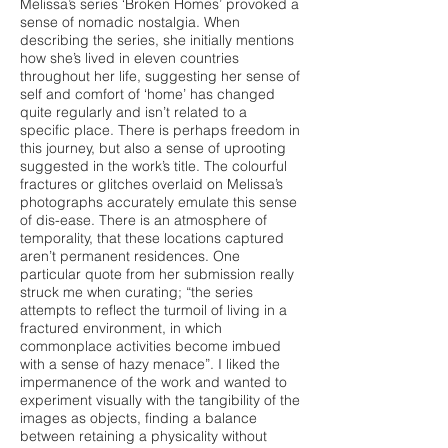
Melissa’s series ‘Broken Homes’ provoked a
sense of nomadic nostalgia. When
describing the series, she initially mentions
how she’s lived in eleven countries
throughout her life, suggesting her sense of
self and comfort of ‘home’ has changed
quite regularly and isn’t related to a
specific place. There is perhaps freedom in
this journey, but also a sense of uprooting
suggested in the work’s title. The colourful
fractures or glitches overlaid on Melissa’s
photographs accurately emulate this sense
of dis-ease. There is an atmosphere of
temporality, that these locations captured
aren’t permanent residences. One
particular quote from her submission really
struck me when curating; “the series
attempts to reflect the turmoil of living in a
fractured environment, in which
commonplace activities become imbued
with a sense of hazy menace”. I liked the
impermanence of the work and wanted to
experiment visually with the tangibility of the
images as objects, finding a balance
between retaining a physicality without