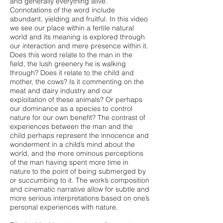
and generally everything alive.
Connotations of the word include
abundant, yielding and fruitful. In this video
we see our place within a fertile natural
world and its meaning is explored through
our interaction and mere presence within it.
Does this word relate to the man in the
field, the lush greenery he is walking
through? Does it relate to the child and
mother, the cows? Is it commenting on the
meat and dairy industry and our
exploitation of these animals? Or perhaps
our dominance as a species to control
nature for our own benefit? The contrast of
experiences between the man and the
child perhaps represent the innocence and
wonderment in a child’s mind about the
world, and the more ominous perceptions
of the man having spent more time in
nature to the point of being submerged by
or succumbing to it. The work’s composition
and cinematic narrative allow for subtle and
more serious interpretations based on one’s
personal experiences with nature.