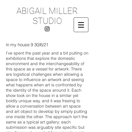
ABIGAIL MILLER
STUDIO
in my house 9 30/6/21
I’ve spent the past year and a bit putting on
exhibitions that explore the domestic
environment and the interchangeability of
this space as a vessel for artwork. There
are logistical challenges when allowing a
space to influence an artwork and seeing
what happens when art is confronted by
the identity of the space around it. Each
show took on the house in a similar yet
boldly unique way, and it was freeing to
allow a conversation between art space
and art object to develop by simply putting
one inside the other. The approach isn’t the
same as a typical art gallery; each
submission was arguably site specific but