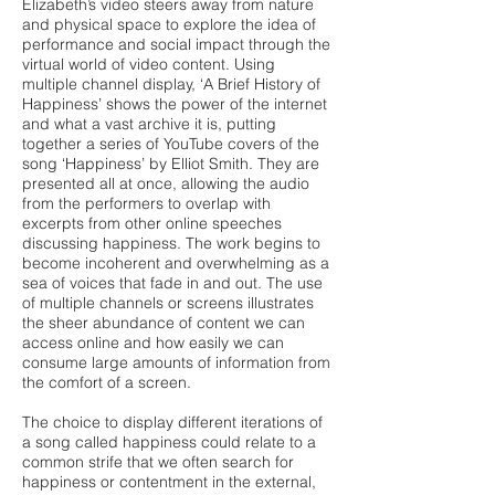
Elizabeth’s video steers away from nature
and physical space to explore the idea of
performance and social impact through the
virtual world of video content. Using
multiple channel display, ‘A Brief History of
Happiness’ shows the power of the internet
and what a vast archive it is, putting
together a series of YouTube covers of the
song ‘Happiness’ by Elliot Smith. They are
presented all at once, allowing the audio
from the performers to overlap with
excerpts from other online speeches
discussing happiness. The work begins to
become incoherent and overwhelming as a
sea of voices that fade in and out. The use
of multiple channels or screens illustrates
the sheer abundance of content we can
access online and how easily we can
consume large amounts of information from
the comfort of a screen.
The choice to display different iterations of
a song called happiness could relate to a
common strife that we often search for
happiness or contentment in the external,