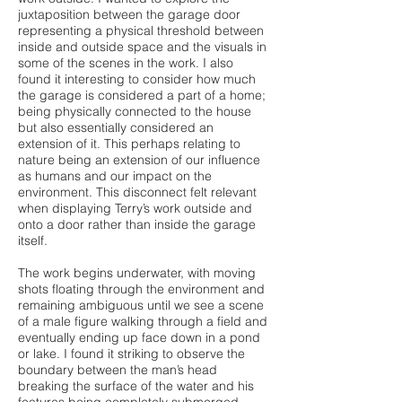
juxtaposition between the garage door
representing a physical threshold between
inside and outside space and the visuals in
some of the scenes in the work. I also
found it interesting to consider how much
the garage is considered a part of a home;
being physically connected to the house
but also essentially considered an
extension of it. This perhaps relating to
nature being an extension of our influence
as humans and our impact on the
environment. This disconnect felt relevant
when displaying Terry’s work outside and
onto a door rather than inside the garage
itself.
The work begins underwater, with moving
shots floating through the environment and
remaining ambiguous until we see a scene
of a male figure walking through a field and
eventually ending up face down in a pond
or lake. I found it striking to observe the
boundary between the man’s head
breaking the surface of the water and his