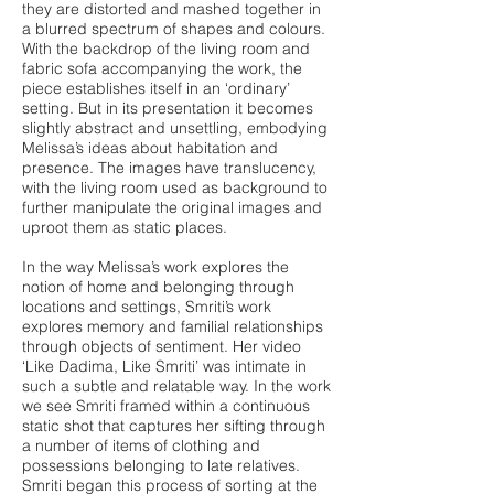
they are distorted and mashed together in
a blurred spectrum of shapes and colours.
With the backdrop of the living room and
fabric sofa accompanying the work, the
piece establishes itself in an ‘ordinary’
setting. But in its presentation it becomes
slightly abstract and unsettling, embodying
Melissa’s ideas about habitation and
presence. The images have translucency,
with the living room used as background to
further manipulate the original images and
uproot them as static places.
In the way Melissa’s work explores the
notion of home and belonging through
locations and settings, Smriti’s work
explores memory and familial relationships
through objects of sentiment. Her video
‘Like Dadima, Like Smriti’ was intimate in
such a subtle and relatable way. In the work
we see Smriti framed within a continuous
static shot that captures her sifting through
a number of items of clothing and
possessions belonging to late relatives.
Smriti began this process of sorting at the