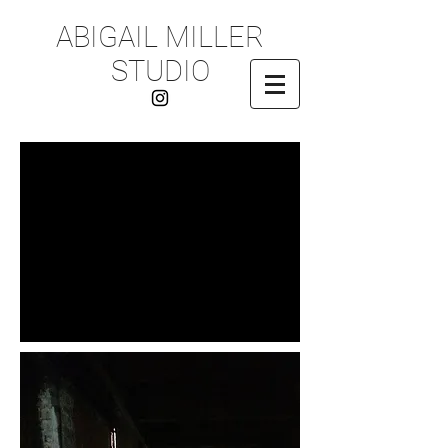
ABIGAIL MILLER
STUDIO